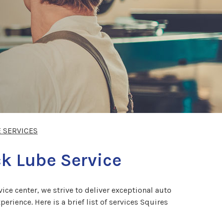
E SERVICES
ck Lube Service
ce center, we strive to deliver exceptional auto
rience. Here is a brief list of services Squires