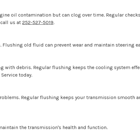
ngine oil contamination but can clog over time. Regular chec
 call us at
252-527-5019
.
. Flushing old fluid can prevent wear and maintain steering ea
og with debris. Regular flushing keeps the cooling system eff
 Service today.
problems. Regular flushing keeps your transmission smooth an
maintain the transmission's health and function.