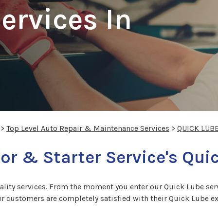
ervices In
>
Top Level Auto Repair & Maintenance Services
>
QUICK LUB
or & Starter Service's Qui
ity services. From the moment you enter our Quick Lube servi
 customers are completely satisfied with their Quick Lube expe