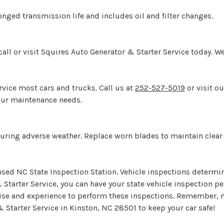
onged transmission life and includes oil and filter changes.
ll or visit Squires Auto Generator & Starter Service today. We
rvice most cars and trucks. Call us at
252-527-5019
or visit o
your maintenance needs.
y during adverse weather. Replace worn blades to maintain clear 
ensed NC State Inspection Station. Vehicle inspections determi
 Starter Service, you can have your state vehicle inspection 
tise and experience to perform these inspections. Remember, no
 Starter Service in Kinston, NC 28501 to keep your car safe!