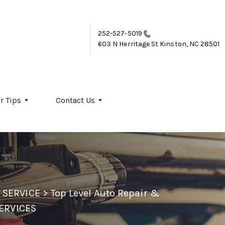
252-527-5019
603 N Herritage St
Kinston, NC 28501
r Tips
Contact Us
 SERVICE
>
Top Level Auto Repair &
ERVICES