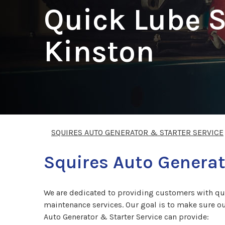
Quick Lube S
Kinston
SQUIRES AUTO GENERATOR & STARTER SERVICE
Squires Auto Generat
We are dedicated to providing customers with qual
maintenance services. Our goal is to make sure our
Auto Generator & Starter Service can provide: