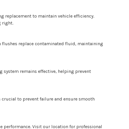
g replacement to maintain vehicle efficiency.
 right.
m flushes replace contaminated fluid, maintaining
ng system remains effective, helping prevent
s crucial to prevent failure and ensure smooth
e performance. Visit our location for professional