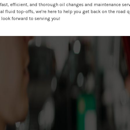
ast, efficient, and thorough oil changes and maintenance serv
l fluid top-offs, we're here to help you get back on the road q
 look forward to serving you!