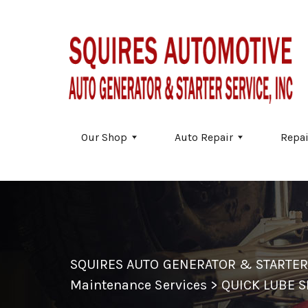
Skip to main content
Our Shop
Auto Repair
Repai
SQUIRES AUTO GENERATOR & STARTER
Maintenance Services
>
QUICK LUBE S