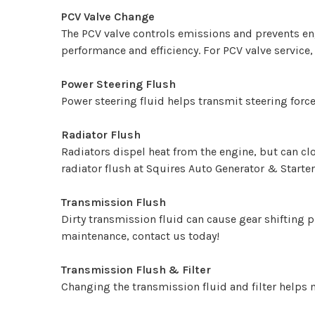
PCV Valve Change
The PCV valve controls emissions and prevents e
performance and efficiency. For PCV valve service,
Power Steering Flush
Power steering fluid helps transmit steering force
Radiator Flush
Radiators dispel heat from the engine, but can cl
radiator flush at Squires Auto Generator & Starter
Transmission Flush
Dirty transmission fluid can cause gear shifting 
maintenance, contact us today!
Transmission Flush & Filter
Changing the transmission fluid and filter helps 