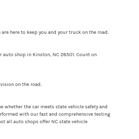
 are here to keep you and your truck on the road.
ur auto shop in Kinston, NC 28501. Count on
vision on the road.
ne whether the car meets state vehicle safety and
performed with our fast and comprehensive testing
t all auto shops offer NC state vehicle