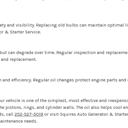
fety and visibility. Replacing old bulbs can maintain optimal 
r & Starter Service.
ion but can degrade over time. Regular inspection and replacem
n and replacement.
ion and efficiency. Regular oil changes protect engine parts an
ur vehicle is one of the simplest, most effective and inexpensiv
the pistons, rings, and cylinder walls. The oil also helps coo
ds, call
252-527-5019
or visit Squires Auto Generator & Starter
maintenance needs.