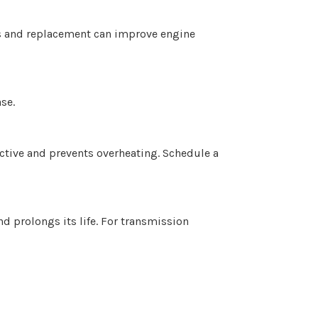
ks and replacement can improve engine
se.
ective and prevents overheating. Schedule a
d prolongs its life. For transmission