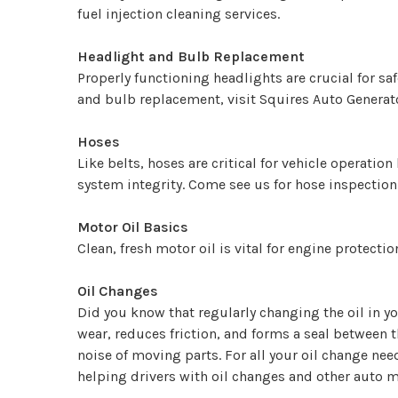
fuel injection cleaning services.
Headlight and Bulb Replacement
Properly functioning headlights are crucial for sa
and bulb replacement, visit Squires Auto Generato
Hoses
Like belts, hoses are critical for vehicle operat
system integrity. Come see us for hose inspectio
Motor Oil Basics
Clean, fresh motor oil is vital for engine protect
Oil Changes
Did you know that regularly changing the oil in yo
wear, reduces friction, and forms a seal between 
noise of moving parts. For all your oil change nee
helping drivers with oil changes and other auto 