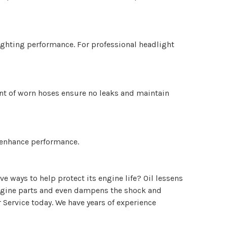
lighting performance. For professional headlight
ent of worn hoses ensure no leaks and maintain
d enhance performance.
e ways to help protect its engine life? Oil lessens
l engine parts and even dampens the shock and
 Service today. We have years of experience