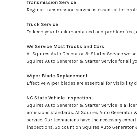
Transmission Service
Regular transmission service is essential for prol
Truck Service
To keep your truck maintained and problem free, ca
We Service Most Trucks and Cars
At Squires Auto Generator & Starter Service we se
Squires Auto Generator & Starter Service for all 
Wiper Blade Replacement
Effective wiper blades are essential for visibilit
NC State Vehicle Inspection
Squires Auto Generator & Starter Service is a lic
emissions standards. At Squires Auto Generator &
service. Our technicians have the necessary exper
inspections. So count on Squires Auto Generator &