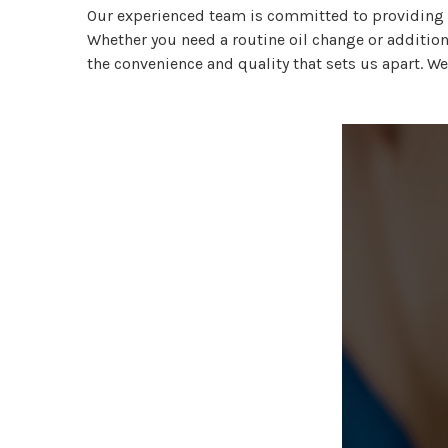
Our experienced team is committed to providing f
Whether you need a routine oil change or additiona
the convenience and quality that sets us apart. We