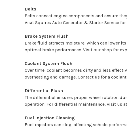
Belts
Belts connect engine components and ensure they r
Visit Squires Auto Generator & Starter Service for
Brake System Flush
Brake fluid attracts moisture, which can lower it
optimal brake performance. Visit our shop for expe
Coolant System Flush
Over time, coolant becomes dirty and less effecti
overheating and damage. Contact us for a coolant
Differential Flush
The differential ensures proper wheel rotation dur
operation. For differential maintenance, visit us a
Fuel Injection Cleaning
Fuel injectors can clog, affecting vehicle perform