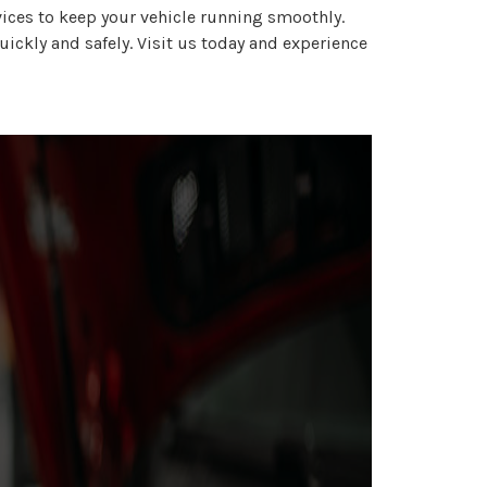
ices to keep your vehicle running smoothly.
uickly and safely. Visit us today and experience