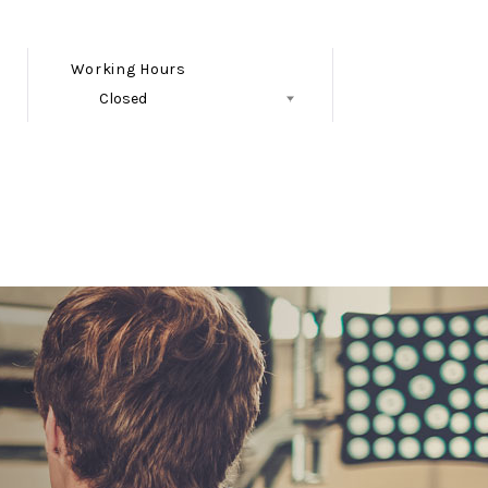
Working Hours
Closed
Follow Us