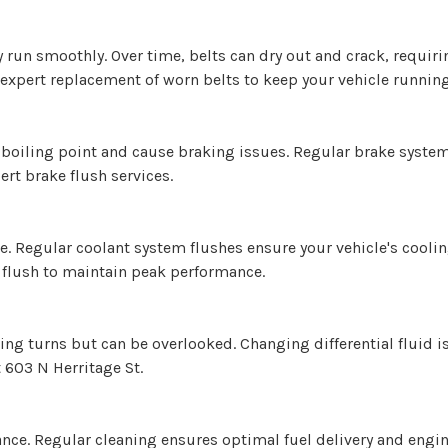
un smoothly. Over time, belts can dry out and crack, requirin
 expert replacement of worn belts to keep your vehicle running
s boiling point and cause braking issues. Regular brake syste
rt brake flush services.
ve. Regular coolant system flushes ensure your vehicle's cooli
 flush to maintain peak performance.
ing turns but can be overlooked. Changing differential fluid i
t 603 N Herritage St.
ance. Regular cleaning ensures optimal fuel delivery and engin