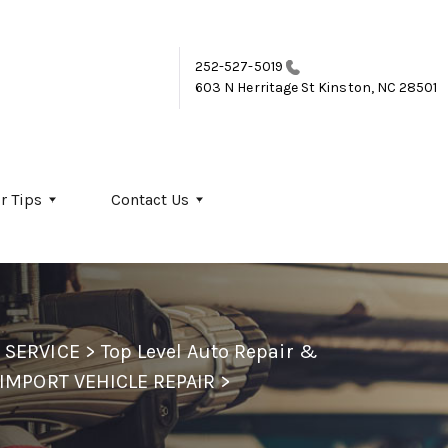
252-527-5019
603 N Herritage St
Kinston, NC 28501
r Tips
Contact Us
 SERVICE
>
Top Level Auto Repair &
IMPORT VEHICLE REPAIR
>