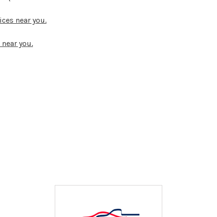
ices near you.
 near you.