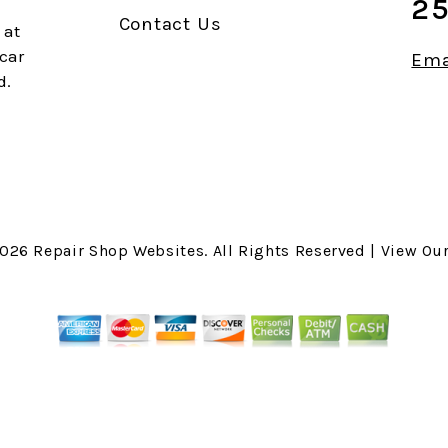
25
Contact Us
 at
 car
Ema
d.
2026
Repair Shop Websites
. All Rights Reserved | View Ou