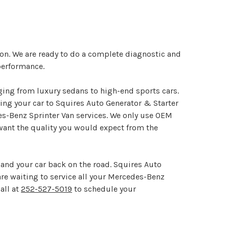
ton. We are ready to do a complete diagnostic and
performance.
ging from luxury sedans to high-end sports cars.
ng your car to Squires Auto Generator & Starter
es-Benz Sprinter Van services. We only use OEM
want the quality you would expect from the
and your car back on the road. Squires Auto
 are waiting to service all your Mercedes-Benz
all at
252-527-5019
to schedule your