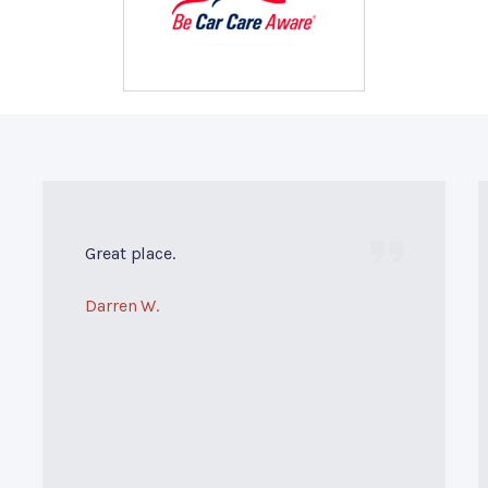
Great place.
Darren W.