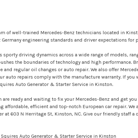
am of well-trained Mercedes-Benz technicians located in Kins
z Germany engineering standards and driver expectations for 
rs sporty driving dynamics across a wide range of models, ran
ushes the boundaries of technology and high performance. Bri
 and regular oil changes or auto repair. We also offer Merced
ur auto repairs comply with the manufacture warranty. If you 
uires Auto Generator & Starter Service in Kinston.
 are ready and waiting to fix your Mercedes-Benz and get you 
ing affordable, efficient and top-notch European car repair. We
r at 603 N Herritage St, Kinston, NC. Give our friendly staff a c
Squires Auto Generator & Starter Service in Kinston