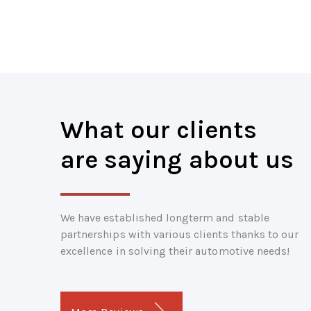
What our clients
are saying about us
We have established longterm and stable
partnerships with various clients thanks to our
excellence in solving their automotive needs!