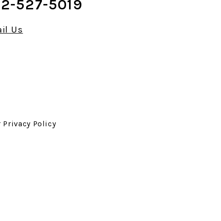
2-527-5019
il Us
r
Privacy Policy