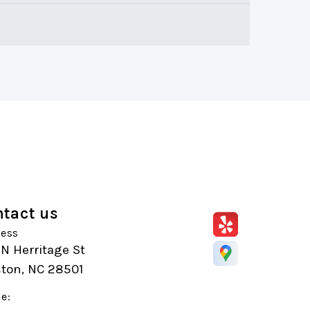
tact us
ess
N Herritage St
ston, NC 28501
e: