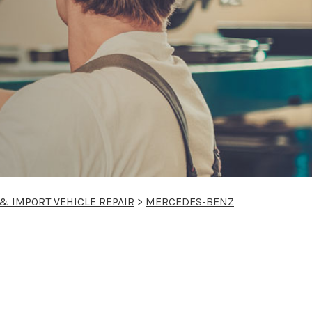
& IMPORT VEHICLE REPAIR
>
MERCEDES-BENZ