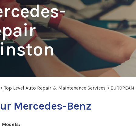
ercedes-
pair
Kinston
>
Top Level Auto Repair & Maintenance Services
>
EUROPEAN 
your Mercedes-Benz
 Models: