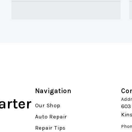
Navigation
Con
arter
Addr
Our Shop
603 
Kin
Auto Repair
Phon
Repair Tips