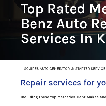
Top Rated M
Benz Auto Re
Services In 
SQUIRES AUTO GENERATOR & STARTER SERVICE
Repair services for 
Including these top Mercedes-Benz Makes and