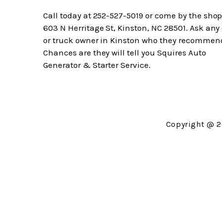
Call today at
252-527-5019
or come by the shop
603 N Herritage St, Kinston, NC 28501. Ask any
or truck owner in Kinston who they recommen
Chances are they will tell you Squires Auto
Generator & Starter Service.
Copyright @