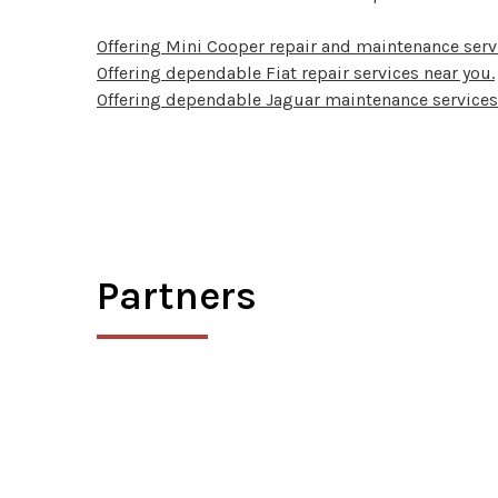
Offering Mini Cooper repair and maintenance serv
Offering dependable Fiat repair services near you.
Offering dependable Jaguar maintenance services
Partners