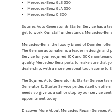
Mercedes-Benz GLE 350
Mercedes-Benz GLA 250
Mercedes-Benz C 300
Squires Auto Generator & Starter Service has a te
get to work. Our staff understands Mercedes-Ben
Mercedes-Benz, the luxury brand of Daimler, offe
The German automaker is a leader in design and p
Service for your required 10K and 20K maintenance
quality Mercedes-Benz parts to make sure that yo
dealership, with a more personal touch come to Sq
The Squires Auto Generator & Starter Service team
Generator & Starter Service prides itself on offer
needs so give us a call or stop by our service cente
appointment today.
Discover More About Mercedes Repair Services At 