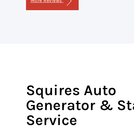
More Reviews
Squires Auto
Generator & St
Service