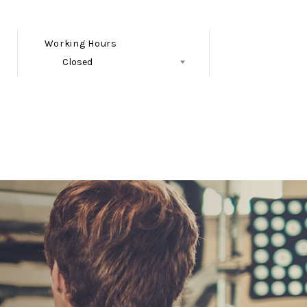
Working Hours
Closed
Follow Us