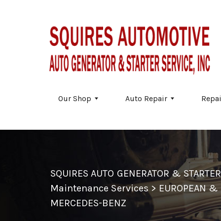
Skip to main content
Our Shop
Auto Repair
Repai
SQUIRES AUTO GENERATOR & STARTER
Maintenance Services
>
EUROPEAN & 
MERCEDES-BENZ