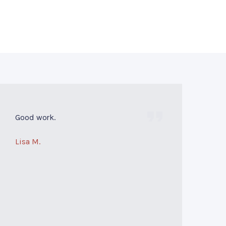
Good work.
Lisa M.