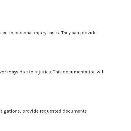
nced in personal injury cases. They can provide
 workdays due to injuries. This documentation will
stigations, provide requested documents