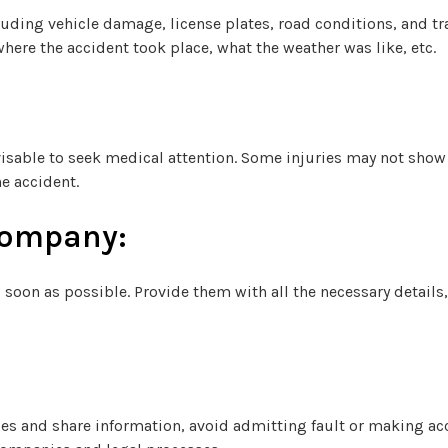
uding vehicle damage, license plates, road conditions, and tra
here the accident took place, what the weather was like, etc.
advisable to seek medical attention. Some injuries may not sh
e accident.
Company:
soon as possible. Provide them with all the necessary details,
ities and share information, avoid admitting fault or making a