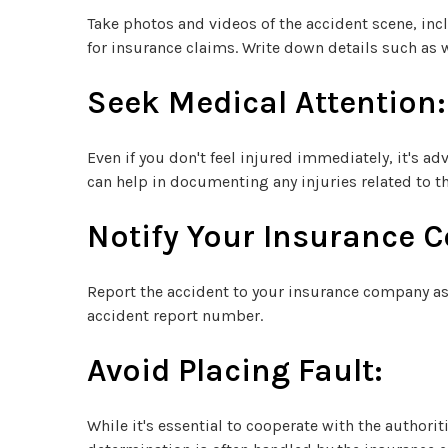
Take photos and videos of the accident scene, incl
for insurance claims. Write down details such as w
Seek Medical Attention:
Even if you don't feel injured immediately, it's 
can help in documenting any injuries related to th
Notify Your Insurance 
Report the accident to your insurance company as 
accident report number.
Avoid Placing Fault:
While it's essential to cooperate with the author