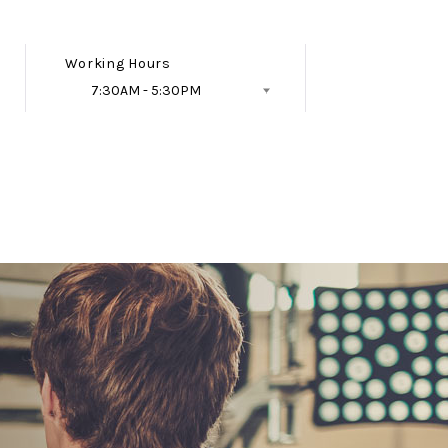
Working Hours
7:30AM - 5:30PM
Follow Us