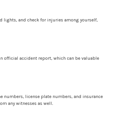
rd lights, and check for injuries among yourself,
an official accident report, which can be valuable
one numbers, license plate numbers, and insurance
rom any witnesses as well.