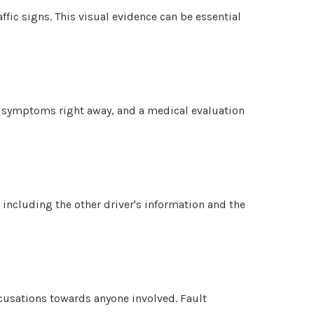
ffic signs. This visual evidence can be essential
ow symptoms right away, and a medical evaluation
 including the other driver's information and the
ccusations towards anyone involved. Fault