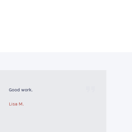
Good work.
Lisa M.