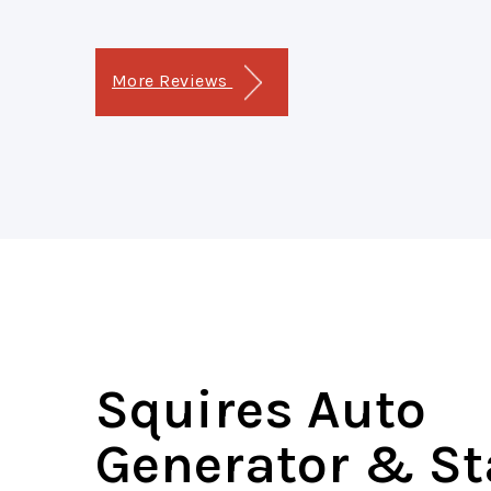
More Reviews
Squires Auto
Generator & St