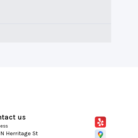
tact us
ess
N Herritage St