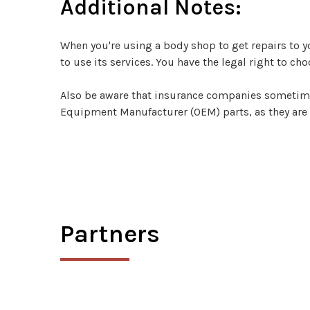
Additional Notes:
When you're using a body shop to get repairs to 
to use its services. You have the legal right to ch
Also be aware that insurance companies sometimes t
Equipment Manufacturer (OEM) parts, as they are
Partners