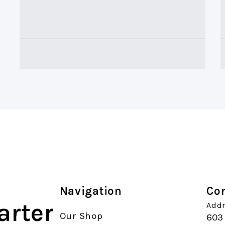
Navigation
Con
arter
Addr
Our Shop
603 