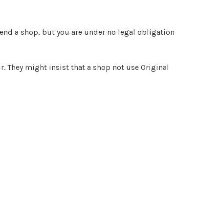
end a shop, but you are under no legal obligation
r. They might insist that a shop not use Original