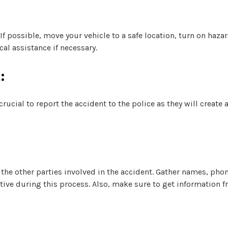
 If possible, move your vehicle to a safe location, turn on haza
al assistance if necessary.
:
rucial to report the accident to the police as they will create 
the other parties involved in the accident. Gather names, ph
ative during this process. Also, make sure to get information f
: