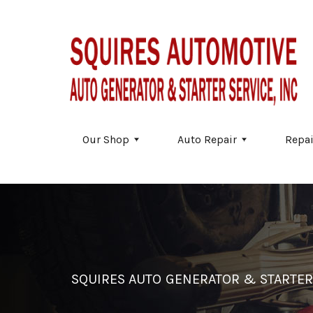
Skip to main content
Our Shop
Auto Repair
Repai
SQUIRES AUTO GENERATOR & STARTER