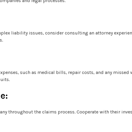
companies and legal processes.
mplex liability issues, consider consulting an attorney experie
s.
 expenses, such as medical bills, repair costs, and any missed
uits.
e:
ny throughout the claims process. Cooperate with their inve