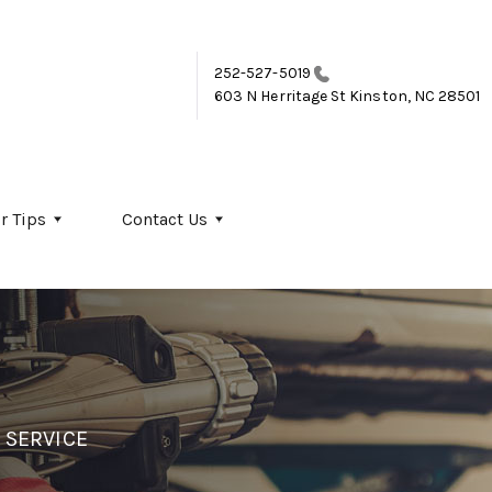
252-527-5019
603 N Herritage St
Kinston, NC 28501
r Tips
Contact Us
 SERVICE