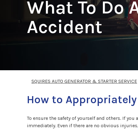
What To Do A
Accident
SQUIRES AUTO GENERATOR & STARTER SERVICE
How to Appropriately
To ensure the safety of yourself and others. If you 
immediately. Even if there are no obvious injuries