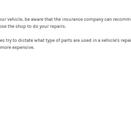
your vehicle, be aware that the insurance company can recomm
oose the shop to do your repairs.
ry to dictate what type of parts are used in a vehicle's repai
 more expensive.