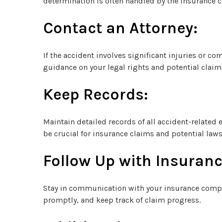
determination is often handled by the insurance 
Contact an Attorney:
If the accident involves significant injuries or co
guidance on your legal rights and potential claim
Keep Records:
Maintain detailed records of all accident-related
be crucial for insurance claims and potential laws
Follow Up with Insuranc
Stay in communication with your insurance compa
promptly, and keep track of claim progress.