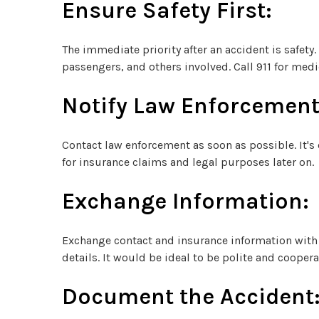
Ensure Safety First:
The immediate priority after an accident is safety.
passengers, and others involved. Call 911 for medic
Notify Law Enforcement
Contact law enforcement as soon as possible. It's c
for insurance claims and legal purposes later on.
Exchange Information:
Exchange contact and insurance information with 
details. It would be ideal to be polite and cooper
Document the Accident