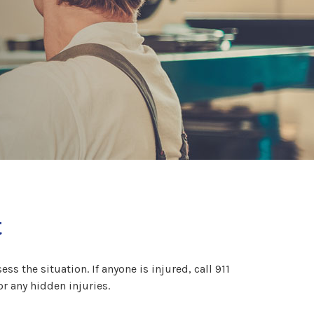
t
ss the situation. If anyone is injured, call 911
or any hidden injuries.