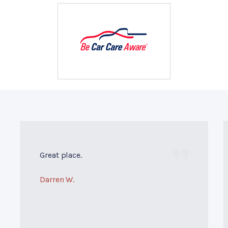
Great place.
Darren W.