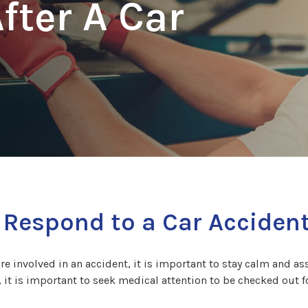
fter A Car
 Respond to a Car Acciden
are involved in an accident, it is important to stay calm and asse
, it is important to seek medical attention to be checked out f