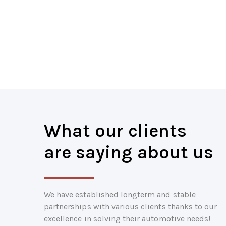
What our clients
are saying about us
We have established longterm and stable
partnerships with various clients thanks to our
excellence in solving their automotive needs!